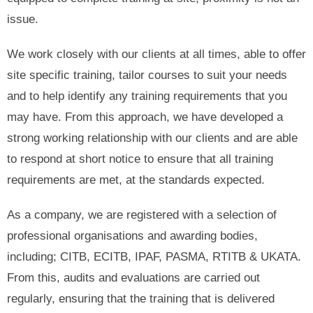
issue.
We work closely with our clients at all times, able to offer
site specific training, tailor courses to suit your needs
and to help identify any training requirements that you
may have. From this approach, we have developed a
strong working relationship with our clients and are able
to respond at short notice to ensure that all training
requirements are met, at the standards expected.
As a company, we are registered with a selection of
professional organisations and awarding bodies,
including; CITB, ECITB, IPAF, PASMA, RTITB & UKATA.
From this, audits and evaluations are carried out
regularly, ensuring that the training that is delivered