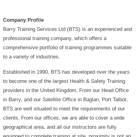
Company Profile
Barry Training Services Ltd (BTS) is an experienced and
professional training company, which offers a
comprehensive portfolio of training programmes suitable
to a variety of industries.
Established in 1990, BTS has developed over the years
to become one of the largest Health & Safety Training
providers in the United Kingdom. From our Head Office
in Barry, and our Satellite Office in Baglan, Port Talbot,
BTS are well situated to meet the requirements of our
clients. From our offices, we are able to cover a wide
geographical area, and all our instructors are fully
equipped to complete training at site, proximity is not an