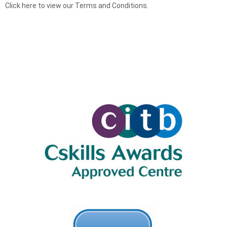
Click here to view our Terms and Conditions.