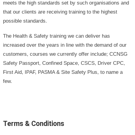
meets the high standards set by such organisations and
that our clients are receiving training to the highest
possible standards.
The Health & Safety training we can deliver has
increased over the years in line with the demand of our
customers, courses we currently offer include; CCNSG
Safety Passport, Confined Space, CSCS, Driver CPC,
First Aid, IPAF, PASMA & Site Safety Plus, to name a
few.
Terms & Conditions