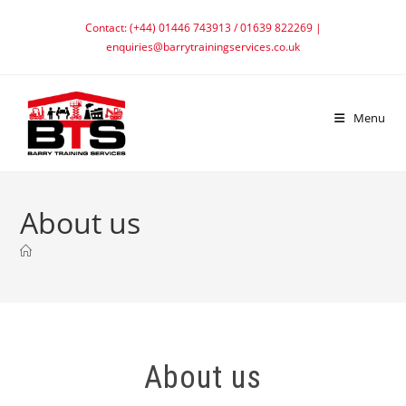
Contact: (+44) 01446 743913 / 01639 822269 |
enquiries@barrytrainingservices.co.uk
Menu
About us
About us