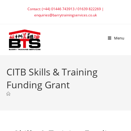
Contact: (+44) 01446 743913 / 01639 822269 |
enquiries@barrytrainingservices.co.uk
Menu
CITB Skills & Training
Funding Grant