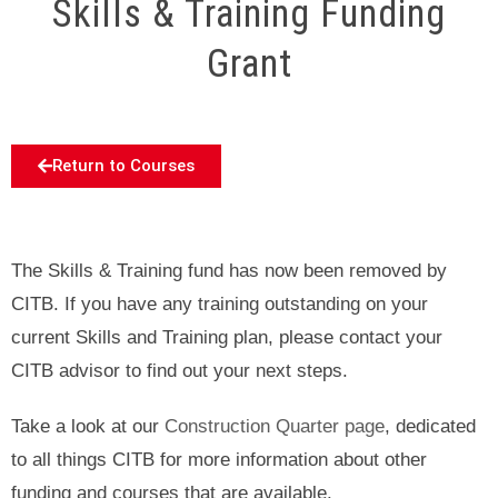
Skills & Training Funding
Grant
Return to Courses
The Skills & Training fund has now been removed by
CITB. If you have any training outstanding on your
current Skills and Training plan, please contact your
CITB advisor to find out your next steps.
Take a look at our
Construction Quarter page
, dedicated
to all things CITB for more information about other
funding and courses that are available.