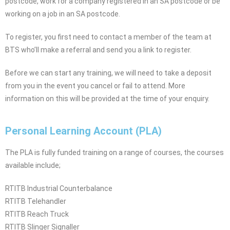
postcode, work for a company registered in an SA postcode or be
working on a job in an SA postcode.
To register, you first need to contact a member of the team at
BTS who’ll make a referral and send you a link to register.
Before we can start any training, we will need to take a deposit
from you in the event you cancel or fail to attend. More
information on this will be provided at the time of your enquiry.
Personal Learning Account (PLA)
The PLA is fully funded training on a range of courses, the courses
available include;
RTITB Industrial Counterbalance
RTITB Telehandler
RTITB Reach Truck
RTITB Slinger Signaller