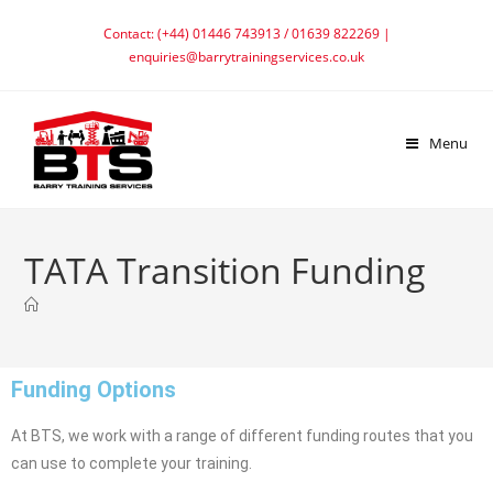
Contact: (+44) 01446 743913 / 01639 822269 |
enquiries@barrytrainingservices.co.uk
Menu
TATA Transition Funding
Funding Options
At BTS, we work with a range of different funding routes that you
can use to complete your training.