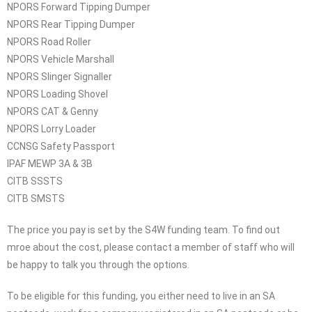
NPORS Forward Tipping Dumper
NPORS Rear Tipping Dumper
NPORS Road Roller
NPORS Vehicle Marshall
NPORS Slinger Signaller
NPORS Loading Shovel
NPORS CAT & Genny
NPORS Lorry Loader
CCNSG Safety Passport
IPAF MEWP 3A & 3B
CITB SSSTS
CITB SMSTS
The price you pay is set by the S4W funding team. To find out
mroe about the cost, please contact a member of staff who will
be happy to talk you through the options.
To be eligible for this funding, you either need to live in an SA