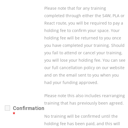
Please note that for any training
completed through either the S4W, PLA or
React route, you will be required to pay a
holding fee to confirm your space. Your
holding fee will be returned to you once
you have completed your training. Should
you fail to attend or cancel your training,
you will lose your holding fee. You can see
our full cancellation policy on our website
and on the email sent to you when you
had your funding approved.
Please note this also includes rearranging
training that has previously been agreed.
Confirmation
*
No training will be confirmed until the
holding fee has been paid, and this will