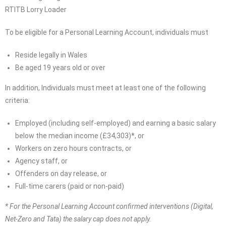
RTITB Lorry Loader
To be eligible for a Personal Learning Account, individuals must
Reside legally in Wales
Be aged 19 years old or over
In addition, Individuals must meet at least one of the following
criteria:
Employed (including self-employed) and earning a basic salary
below the median income (£34,303)*, or
Workers on zero hours contracts, or
Agency staff, or
Offenders on day release, or
Full-time carers (paid or non-paid)
* For the Personal Learning Account confirmed interventions (Digital,
Net-Zero and Tata) the salary cap does not apply.