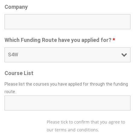
Company
Which Funding Route have you applied for?
*
Course List
Please list the courses you have applied for through the funding
route.
Please tick to confirm that you agree to
our terms and conditions.