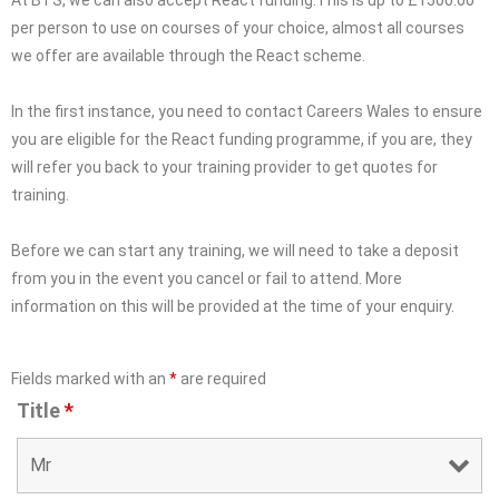
At BTS, we can also accept React funding.This is up to £1500.00
per person to use on courses of your choice, almost all courses
we offer are available through the React scheme.
In the first instance, you need to contact Careers Wales to ensure
you are eligible for the React funding programme, if you are, they
will refer you back to your training provider to get quotes for
training.
Before we can start any training, we will need to take a deposit
from you in the event you cancel or fail to attend. More
information on this will be provided at the time of your enquiry.
Fields marked with an
*
are required
Title
*