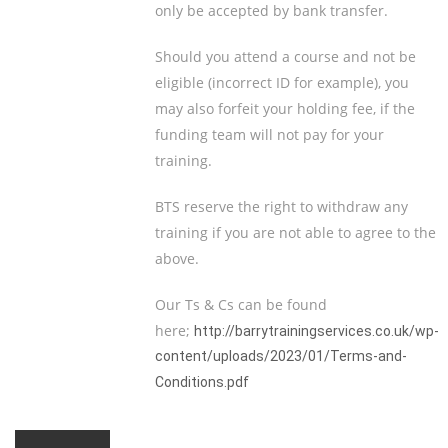
only be accepted by bank transfer.
Should you attend a course and not be
eligible (incorrect ID for example), you
may also forfeit your holding fee, if the
funding team will not pay for your
training.
BTS reserve the right to withdraw any
training if you are not able to agree to the
above.
Our Ts & Cs can be found
here;
http://barrytrainingservices.co.uk/wp-
content/uploads/2023/01/Terms-and-
Conditions.pdf