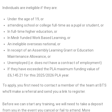
Individuals are ineligible if they are:
Under the age of 19, or
attending school or college full-time as a pupil or student, or
In full-time higher education, or
In Medr funded Work Based Learning, or
An ineligible overseas national, or
In receipt of an Assembly Learning Grant or Education
Maintenance Allowance, or
Unemployed (i.e. does not have a contract of employment)
If they have exceeded the PLA maximum funding value of
£6,145.21 for this 2025/2026 PLA year.
To apply, you first need to contact a member of the team at BTS
who’ll make a referral and send you a link to register.
Before we can start any training, we will need to take a deposit
from you in the event you cancel or fail to attend. More