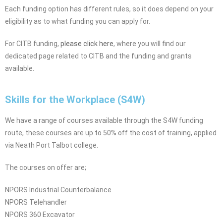
Each funding option has different rules, so it does depend on your
eligibility as to what funding you can apply for.
For CITB funding,
please click here
, where you will find our
dedicated page related to CITB and the funding and grants
available.
Skills for the Workplace (S4W)
We have a range of courses available through the S4W funding
route, these courses are up to 50% off the cost of training, applied
via Neath Port Talbot college.
The courses on offer are;
NPORS Industrial Counterbalance
NPORS Telehandler
NPORS 360 Excavator