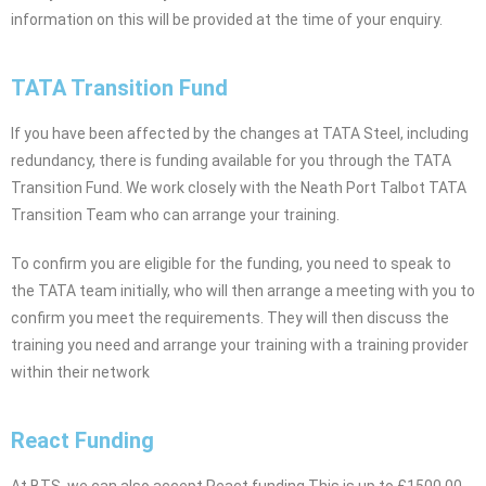
information on this will be provided at the time of your enquiry.
TATA Transition Fund
If you have been affected by the changes at TATA Steel, including
redundancy, there is funding available for you through the TATA
Transition Fund. We work closely with the Neath Port Talbot TATA
Transition Team who can arrange your training.
To confirm you are eligible for the funding, you need to speak to
the TATA team initially, who will then arrange a meeting with you to
confirm you meet the requirements. They will then discuss the
training you need and arrange your training with a training provider
within their network
React Funding