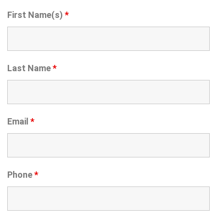
First Name(s)
*
Last Name
*
Email
*
Phone
*