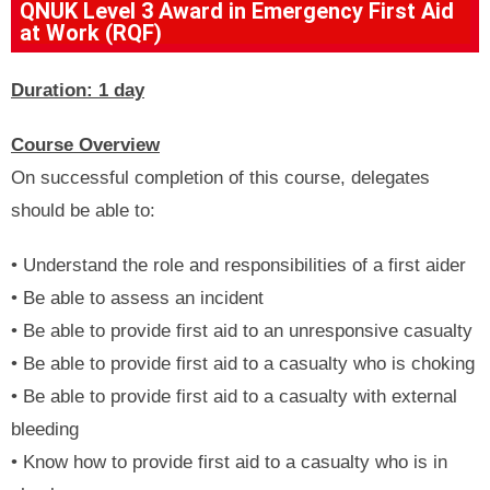
QNUK Level 3 Award in Emergency First Aid
at Work (RQF)
Duration: 1 day
Course Overview
On successful completion of this course, delegates
should be able to:
• Understand the role and responsibilities of a first aider
• Be able to assess an incident
• Be able to provide first aid to an unresponsive casualty
• Be able to provide first aid to a casualty who is choking
• Be able to provide first aid to a casualty with external
bleeding
• Know how to provide first aid to a casualty who is in