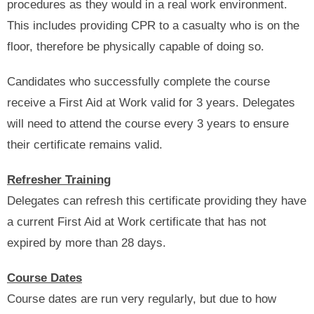
procedures as they would in a real work environment.
This includes providing CPR to a casualty who is on the
floor, therefore be physically capable of doing so.
Candidates who successfully complete the course
receive a First Aid at Work valid for 3 years. Delegates
will need to attend the course every 3 years to ensure
their certificate remains valid.
Refresher Training
Delegates can refresh this certificate providing they have
a current First Aid at Work certificate that has not
expired by more than 28 days.
Course Dates
Course dates are run very regularly, but due to how