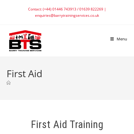
Contact: (+44) 01446 743913 / 01639 822269 |
enquiries@barrytrainingservices.co.uk
Menu
First Aid
First Aid Training