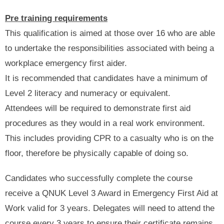
Pre training requirements
This qualification is aimed at those over 16 who are able
to undertake the responsibilities associated with being a
workplace emergency first aider.
It is recommended that candidates have a minimum of
Level 2 literacy and numeracy or equivalent.
Attendees will be required to demonstrate first aid
procedures as they would in a real work environment.
This includes providing CPR to a casualty who is on the
floor, therefore be physically capable of doing so.
Candidates who successfully complete the course
receive a QNUK Level 3 Award in Emergency First Aid at
Work valid for 3 years. Delegates will need to attend the
course every 3 years to ensure their certificate remains