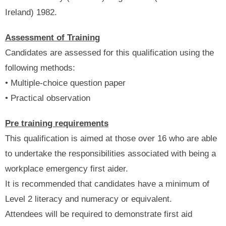
Ireland) 1982.
Assessment of Training
Candidates are assessed for this qualification using the
following methods:
• Multiple-choice question paper
• Practical observation
Pre training requirements
This qualification is aimed at those over 16 who are able
to undertake the responsibilities associated with being a
workplace emergency first aider.
It is recommended that candidates have a minimum of
Level 2 literacy and numeracy or equivalent.
Attendees will be required to demonstrate first aid