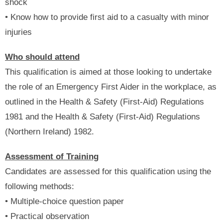
shock
• Know how to provide first aid to a casualty with minor
injuries
Who should attend
This qualification is aimed at those looking to undertake
the role of an Emergency First Aider in the workplace, as
outlined in the Health & Safety (First-Aid) Regulations
1981 and the Health & Safety (First-Aid) Regulations
(Northern Ireland) 1982.
Assessment of Training
Candidates are assessed for this qualification using the
following methods:
• Multiple-choice question paper
• Practical observation