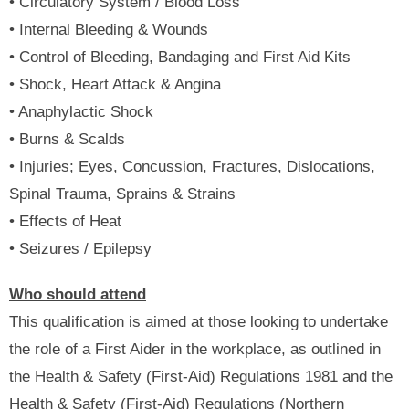
• Circulatory System / Blood Loss
• Internal Bleeding & Wounds
• Control of Bleeding, Bandaging and First Aid Kits
• Shock, Heart Attack & Angina
• Anaphylactic Shock
• Burns & Scalds
• Injuries; Eyes, Concussion, Fractures, Dislocations,
Spinal Trauma, Sprains & Strains
• Effects of Heat
• Seizures / Epilepsy
Who should attend
This qualification is aimed at those looking to undertake
the role of a First Aider in the workplace, as outlined in
the Health & Safety (First-Aid) Regulations 1981 and the
Health & Safety (First-Aid) Regulations (Northern