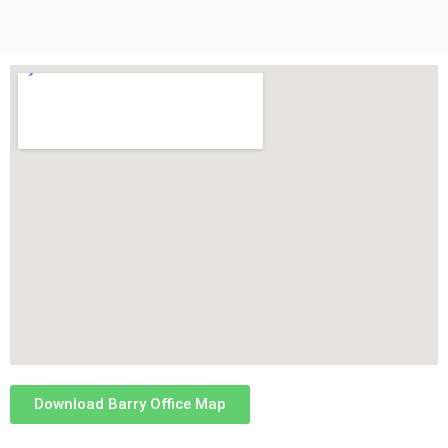
Download Barry Office Map