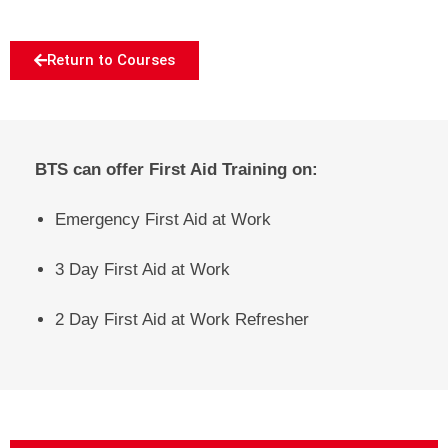
Return to Courses
BTS can offer First Aid Training on:
Emergency First Aid at Work
3 Day First Aid at Work
2 Day First Aid at Work Refresher