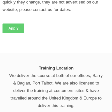
quickly they change, they are not advertised on our
website, please contact us for dates.
Apply
Training Location
We deliver the course at both of our offices, Barry
& Baglan, Port Talbot. We are also licensed to
deliver the training at customers’ sites & have
travelled around the United Kingdom & Europe to
deliver this training.