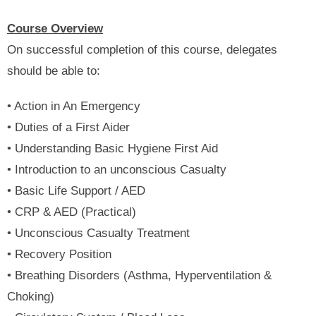
Course Overview
On successful completion of this course, delegates
should be able to:
• Action in An Emergency
• Duties of a First Aider
• Understanding Basic Hygiene First Aid
• Introduction to an unconscious Casualty
• Basic Life Support / AED
• CRP & AED (Practical)
• Unconscious Casualty Treatment
• Recovery Position
• Breathing Disorders (Asthma, Hyperventilation &
Choking)