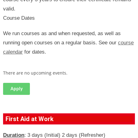
valid.
Course Dates
We run courses as and when requested, as well as
running open courses on a regular basis. See our
course
calendar
for dates.
There are no upcoming events.
Apply
First Aid at Work
Duration
: 3 days (Initial) 2 days (Refresher)