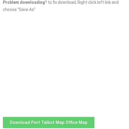
Problem downloading
? to fix download, Right click left link and
choose “Save As”
Download Port Talbot Map Office Map