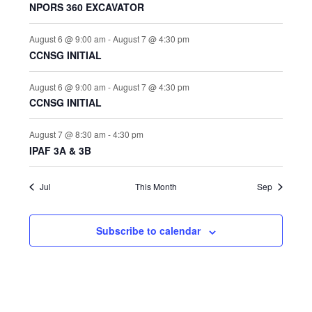
t
NPORS 360 EXCAVATOR
i
o
s
n
e
August 6 @ 9:00 am
-
August 7 @ 4:30 pm
w
CCNSG INITIAL
s
N
August 6 @ 9:00 am
-
August 7 @ 4:30 pm
CCNSG INITIAL
a
v
August 7 @ 8:30 am
-
4:30 pm
i
IPAF 3A & 3B
g
a
Jul
This Month
Sep
t
i
Subscribe to calendar
o
n