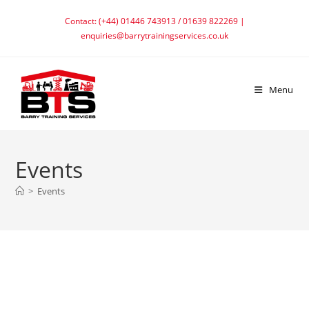
Skip
Contact: (+44) 01446 743913 / 01639 822269 |
to
enquiries@barrytrainingservices.co.uk
content
Menu
Events
>
Events