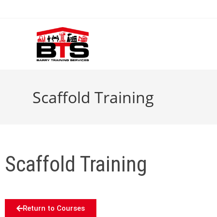
Scaffold Training
Scaffold Training
Return to Courses