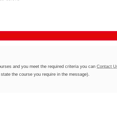
courses and you meet the required criteria you can
Contact U
se state the course you require in the message).