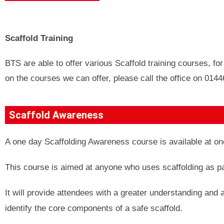
Scaffold Training
BTS are able to offer various Scaffold training courses, fo
on the courses we can offer, please call the office on 014
Scaffold Awareness
A one day Scaffolding Awareness course is available at one 
This course is aimed at anyone who uses scaffolding as part
It will provide attendees with a greater understanding and 
identify the core components of a safe scaffold.