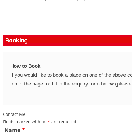
Booking
How to Book
If you would like to book a place on one of the above 
top of the page, or fill in the enquiry form below (plea
Contact Me
Fields marked with an
*
are required
Name
*