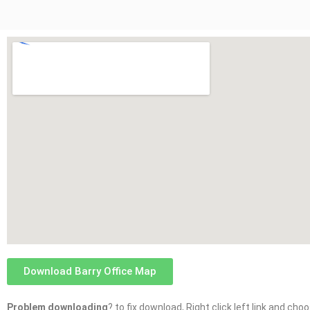
Download Barry Office Map
Problem downloading
? to fix download, Right click left link and ch