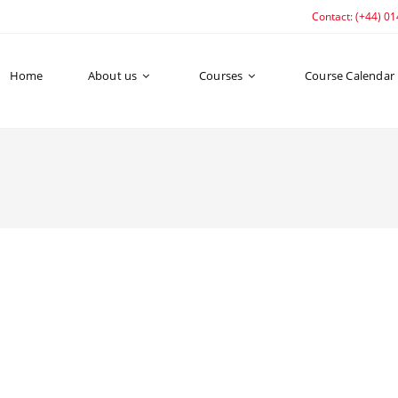
Contact: (+44) 0
Home
About us
Courses
Course Calendar