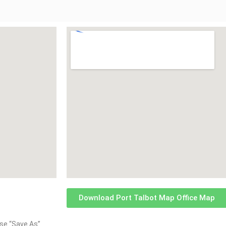
Download Port Talbot Map Office Map
oose “Save As”