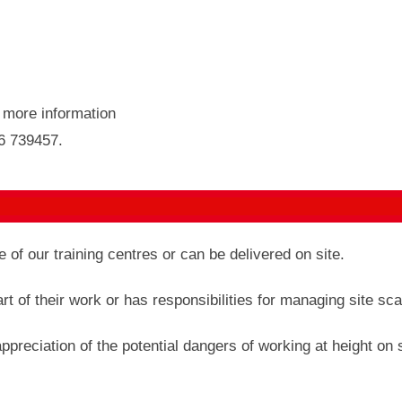
r more information
46 739457.
of our training centres or can be delivered on site.
 of their work or has responsibilities for managing site sca
appreciation of the potential dangers of working at height on