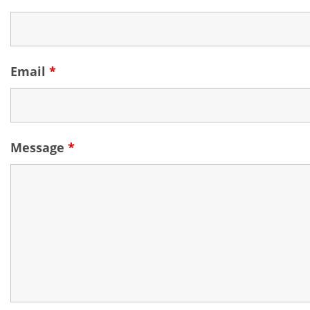
Email
*
Message
*