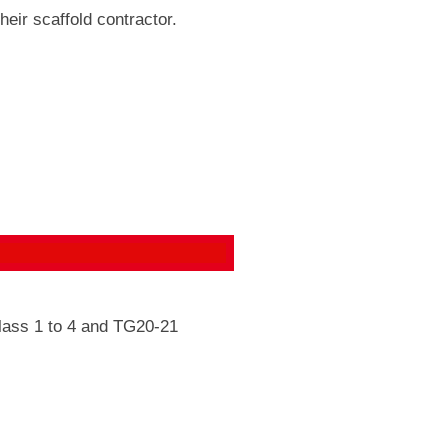
heir scaffold contractor.
class 1 to 4 and TG20-21