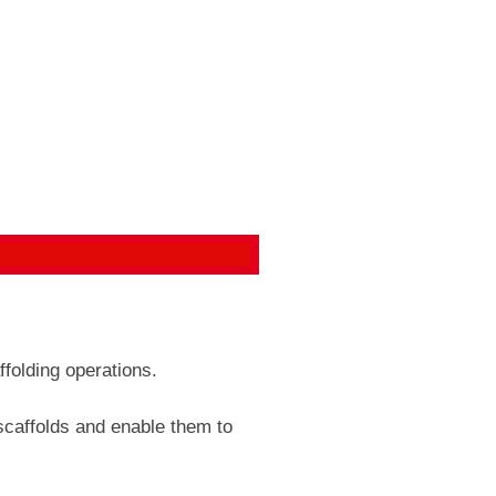
ffolding operations.
 scaffolds and enable them to