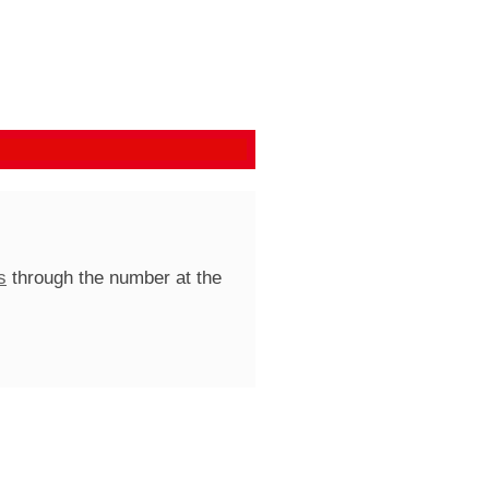
s
through the number at the