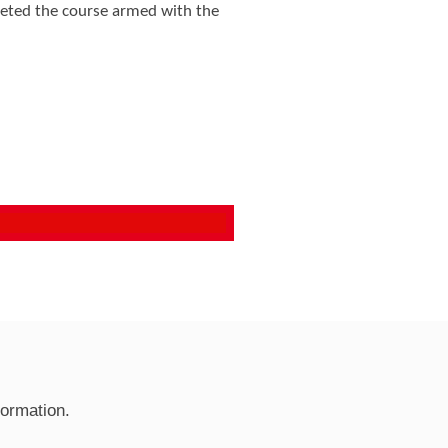
leted the course armed with the
formation.