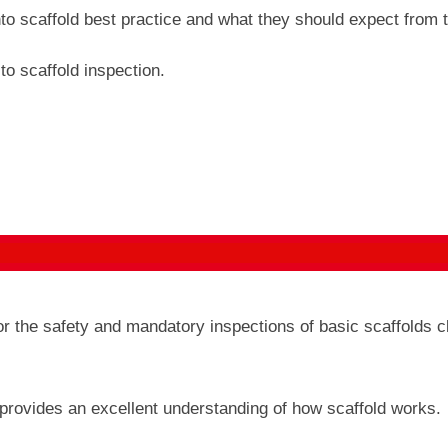
nto scaffold best practice and what they should expect from t
to scaffold inspection.
or the safety and mandatory inspections of basic scaffolds 
 provides an excellent understanding of how scaffold works.