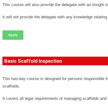
This course will also provide the delegate with an insight i
It will not provide the delegate with any knowledge relating 
Apply
Basic Scaffold Inspection
This two-day course is designed for persons responsible f
scaffolds.
It covers all legal requirements of managing scaffolds and