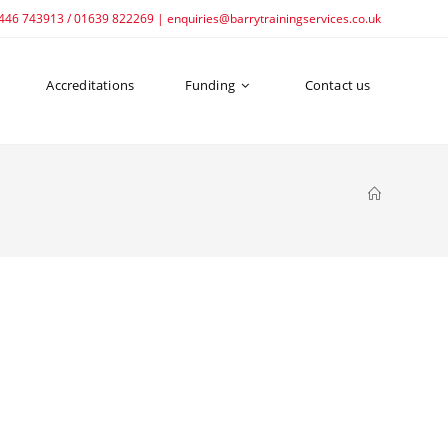
1446 743913 / 01639 822269 | enquiries@barrytrainingservices.co.uk
Accreditations
Funding
Contact us