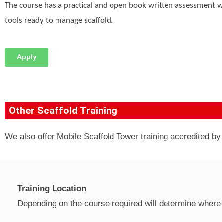
The course has a practical and open book written assessment w
tools ready to manage scaffold.
Apply
Other Scaffold Training
We also offer Mobile Scaffold Tower training accredited b
Training Location
Depending on the course required will determine where 