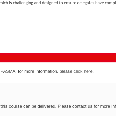
hich is challenging and designed to ensure delegates have comp
y PASMA, for more information, please
click here
.
this course can be delivered. Please contact us for more in