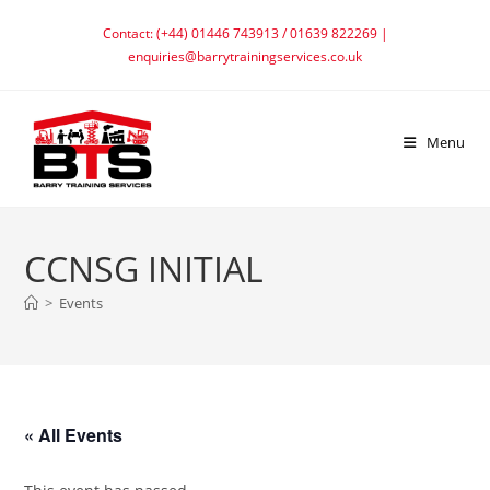
Skip
Contact: (+44) 01446 743913 / 01639 822269 |
to
enquiries@barrytrainingservices.co.uk
content
Menu
CCNSG INITIAL
>
Events
« All Events