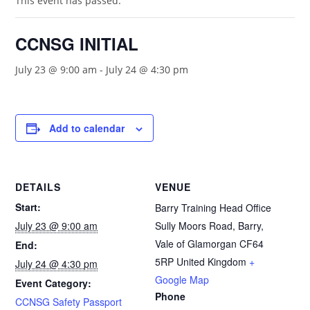
This event has passed.
CCNSG INITIAL
July 23 @ 9:00 am
-
July 24 @ 4:30 pm
Add to calendar
DETAILS
VENUE
Start:
Barry Training Head Office
July 23 @ 9:00 am
Sully Moors Road, Barry,
Vale of Glamorgan
CF64
End:
5RP
United Kingdom
+
July 24 @ 4:30 pm
Google Map
Event Category:
Phone
CCNSG Safety Passport