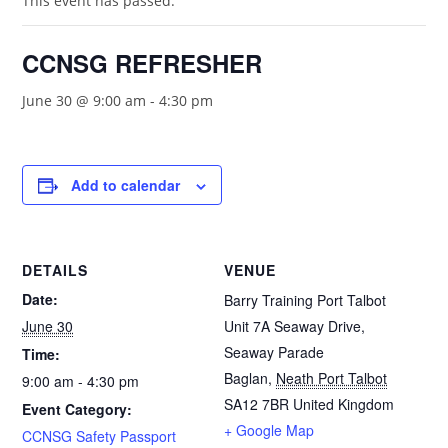
This event has passed.
CCNSG REFRESHER
June 30 @ 9:00 am
-
4:30 pm
Add to calendar
DETAILS
VENUE
Date:
Barry Training Port Talbot
June 30
Unit 7A Seaway Drive,
Seaway Parade
Time:
Baglan
,
Neath Port Talbot
9:00 am - 4:30 pm
SA12 7BR
United Kingdom
Event Category:
+ Google Map
CCNSG Safety Passport