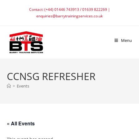
Skip
Contact: (+44) 01446 743913 / 01639 822269 |
to
enquiries@barrytrainingservices.co.uk
content
Menu
CCNSG REFRESHER
>
Events
« All Events