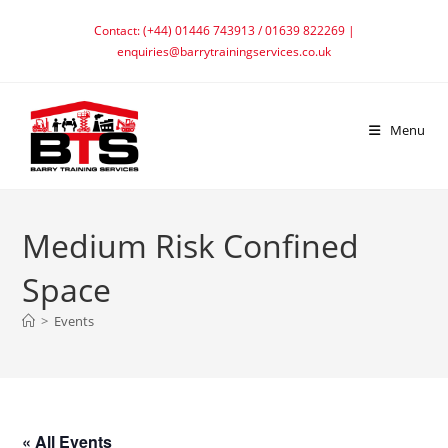
Skip
Contact: (+44) 01446 743913 / 01639 822269 |
to
enquiries@barrytrainingservices.co.uk
content
Menu
Medium Risk Confined
Space
>
Events
« All Events