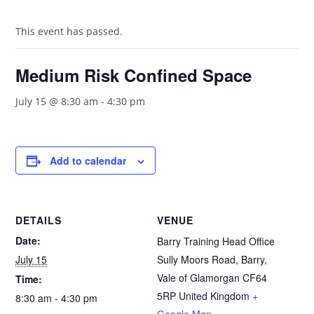
This event has passed.
Medium Risk Confined Space
July 15 @ 8:30 am
-
4:30 pm
Add to calendar
DETAILS
VENUE
Date:
Barry Training Head Office
July 15
Sully Moors Road, Barry,
Vale of Glamorgan
CF64
Time:
5RP
United Kingdom
+
8:30 am - 4:30 pm