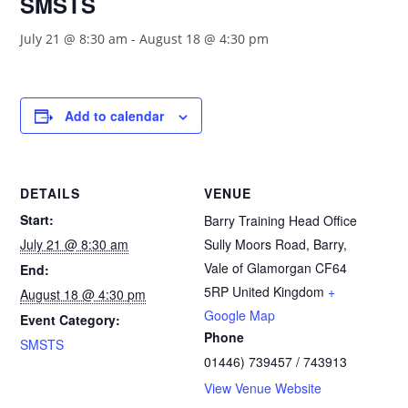
SMSTS
July 21 @ 8:30 am
-
August 18 @ 4:30 pm
Add to calendar
DETAILS
VENUE
Start:
Barry Training Head Office
July 21 @ 8:30 am
Sully Moors Road, Barry,
Vale of Glamorgan
CF64
End:
5RP
United Kingdom
+
August 18 @ 4:30 pm
Google Map
Event Category:
Phone
SMSTS
01446) 739457 / 743913
View Venue Website