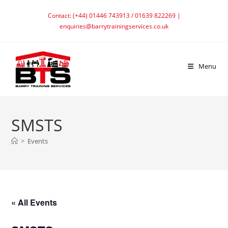
Skip
Contact: (+44) 01446 743913 / 01639 822269 |
to
enquiries@barrytrainingservices.co.uk
content
Menu
SMSTS
>
Events
« All Events