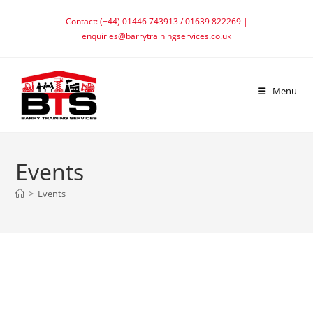
Skip
Contact: (+44) 01446 743913 / 01639 822269 |
to
enquiries@barrytrainingservices.co.uk
content
Menu
Events
>
Events