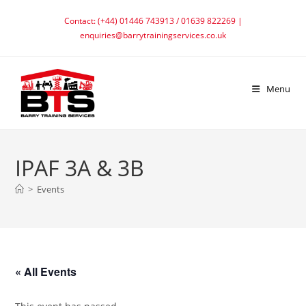
Skip
Contact: (+44) 01446 743913 / 01639 822269 |
to
enquiries@barrytrainingservices.co.uk
content
Menu
IPAF 3A & 3B
>
Events
« All Events