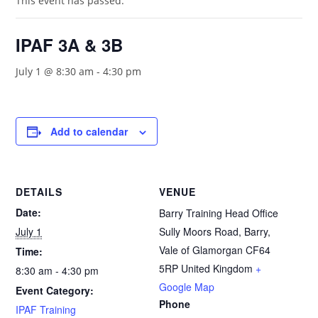
This event has passed.
IPAF 3A & 3B
July 1 @ 8:30 am
-
4:30 pm
Add to calendar
DETAILS
VENUE
Date:
Barry Training Head Office
July 1
Sully Moors Road, Barry,
Vale of Glamorgan
CF64
Time:
5RP
United Kingdom
+
8:30 am - 4:30 pm
Google Map
Event Category:
Phone
IPAF Training